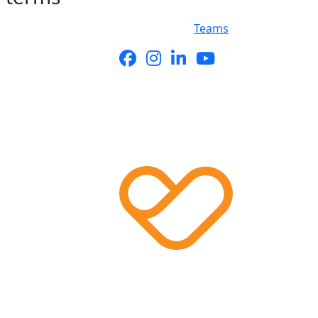
Teams