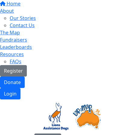
Home
About
Our Stories
Contact Us
The Map
Fundraisers
Leaderboards
Resources
FAQs
Register
Donate
Login