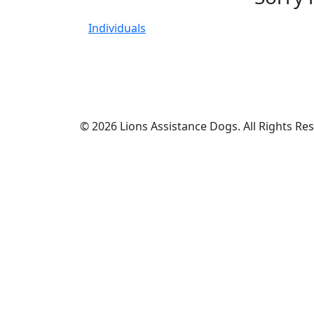
Individuals
© 2026 Lions Assistance Dogs. All Rights Re