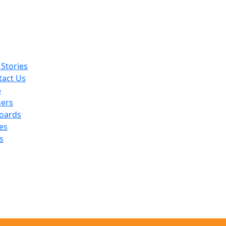
Stories
tact Us
p
sers
oards
es
s