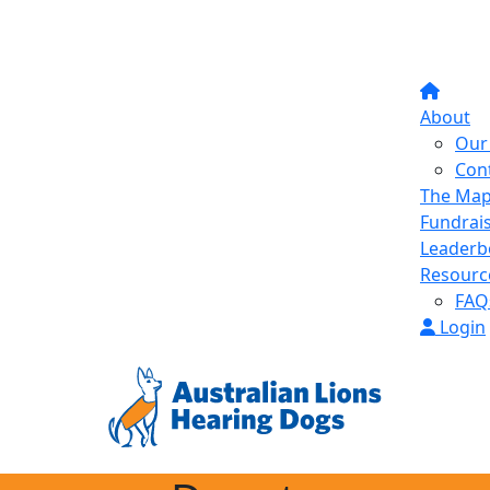
About
Our 
Con
The Ma
Fundrai
Leaderb
Resourc
FAQ
Login