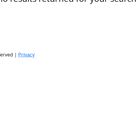
served |
Privacy