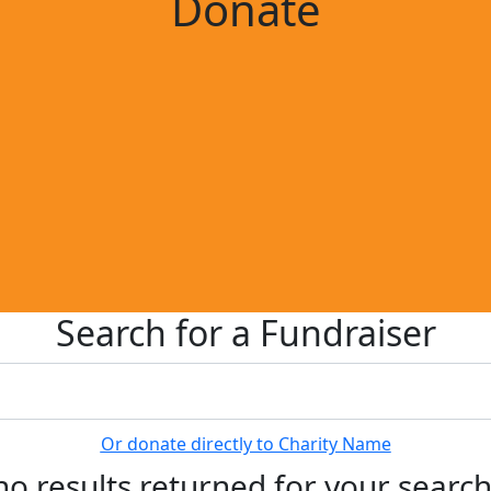
Donate
Search for a Fundraiser
Or donate directly to Charity Name
no results returned for your searc