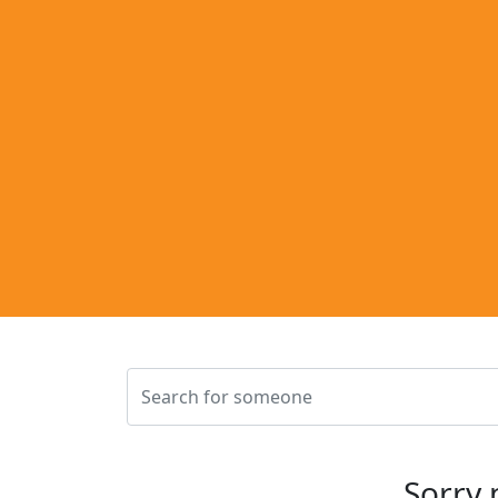
Sorry 