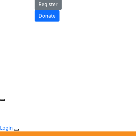
Register
Donate
Login