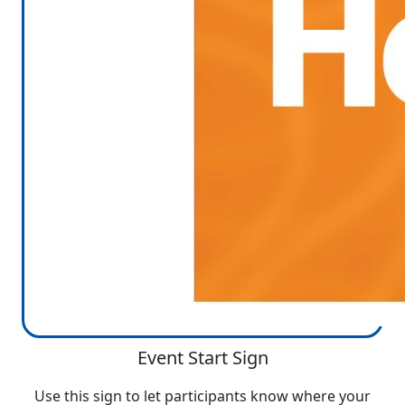
Event Start Sign
Use this sign to let participants know where your