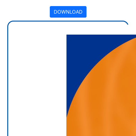
DOWNLOAD