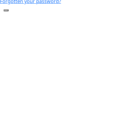
Forgotten your password?