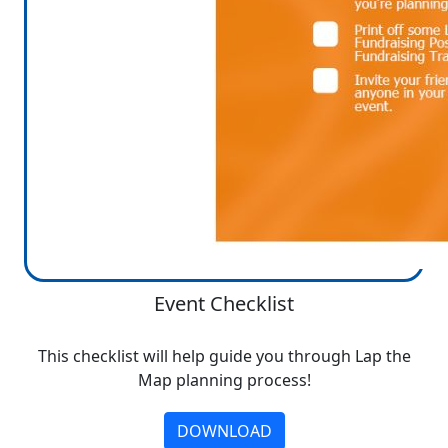
Event Checklist
This checklist will help guide you through Lap the
Map planning process!
DOWNLOAD