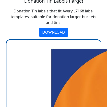
Donation Tin Labels (large)
Donation Tin labels that fit Avery L7168 label
templates, suitable for donation larger buckets
and tins.
DOWNLOAD