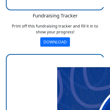
Fundraising Tracker
Print off this fundraising tracker and fill it in to
show your progress!
DOWNLOAD