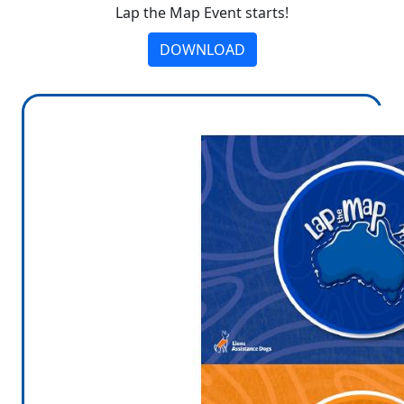
Lap the Map Event starts!
DOWNLOAD