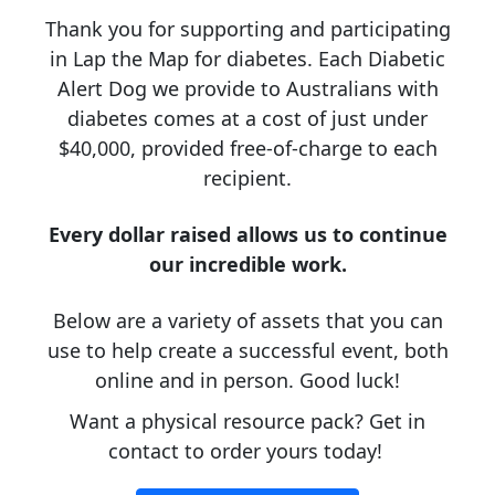
Thank you for supporting and participating
in Lap the Map for diabetes. Each Diabetic
Alert Dog we provide to Australians with
diabetes comes at a cost of just under
$40,000, provided free-of-charge to each
recipient.
Every dollar raised allows us to continue
our incredible work.
Below are a variety of assets that you can
use to help create a successful event, both
online and in person. Good luck!
Want a physical resource pack? Get in
contact to order yours today!