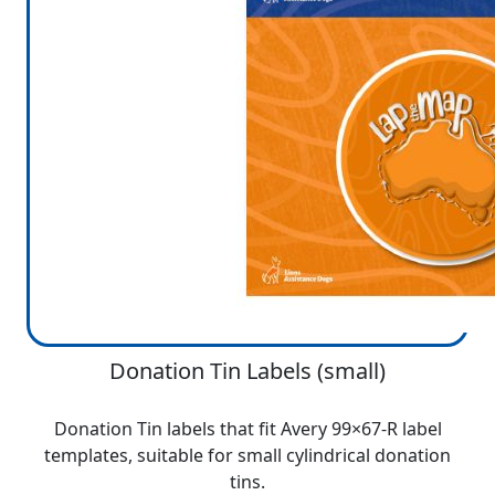
Donation Tin Labels (small)
Donation Tin labels that fit Avery 99×67-R label
templates, suitable for small cylindrical donation
tins.