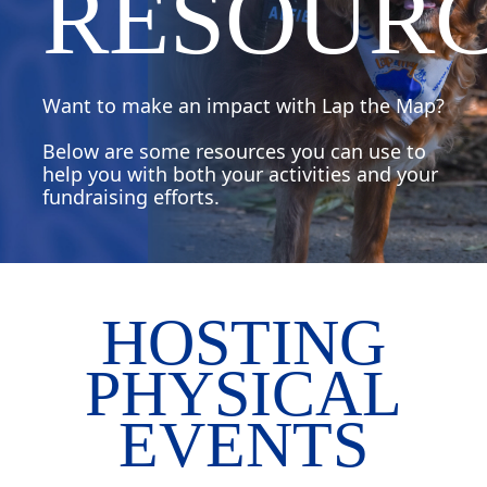
RESOUR
Want to make an impact with Lap the Map?
Below are some resources you can use to
help you with both your activities and your
fundraising efforts.
HOSTING
PHYSICAL
EVENTS