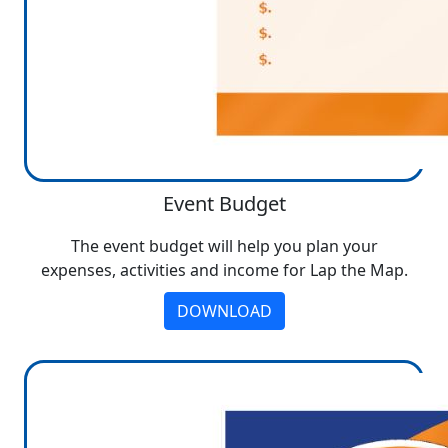
Event Budget
The event budget will help you plan your
expenses, activities and income for Lap the Map.
DOWNLOAD