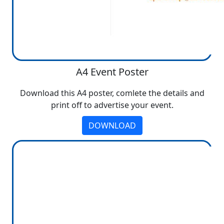
A4 Event Poster
Download this A4 poster, comlete the details and
print off to advertise your event.
DOWNLOAD