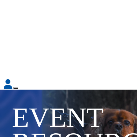
EVENT