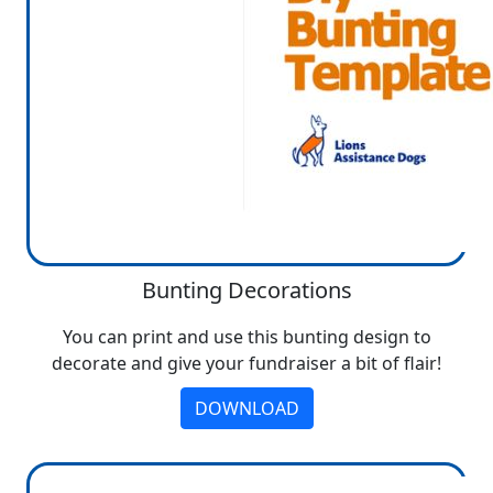
Bunting Decorations
You can print and use this bunting design to
decorate and give your fundraiser a bit of flair!
DOWNLOAD