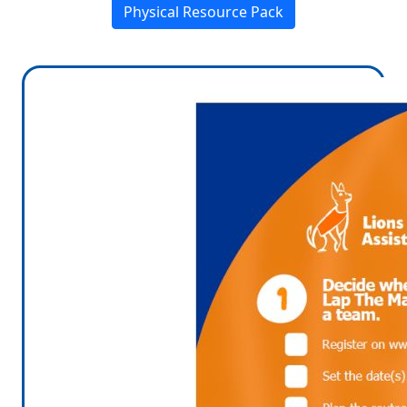
Physical Resource Pack