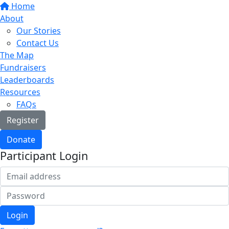
Home
About
Our Stories
Contact Us
The Map
Fundraisers
Leaderboards
Resources
FAQs
Register
Donate
Participant Login
Login