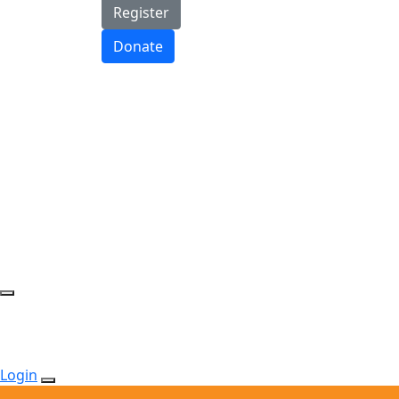
Register
Donate
Login