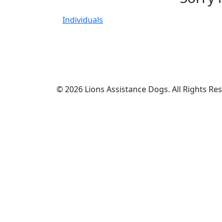
Individuals
© 2026 Lions Assistance Dogs. All Rights Re