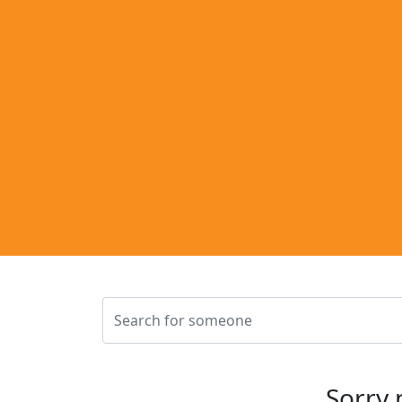
Sorry 