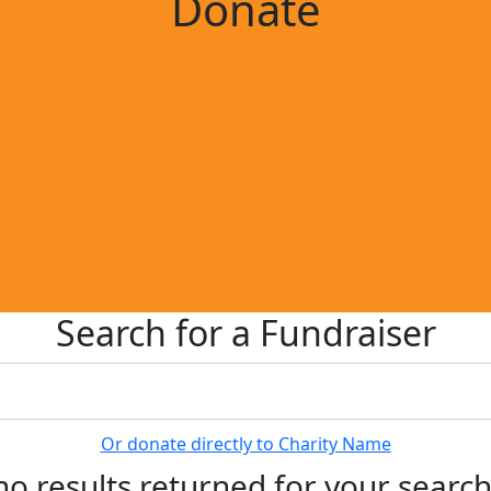
Donate
Search for a Fundraiser
Or donate directly to Charity Name
no results returned for your searc