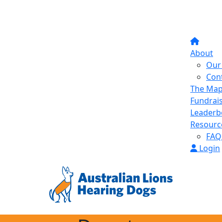
About
Our 
Con
The Ma
Fundrai
Leaderb
Resourc
FAQ
Login