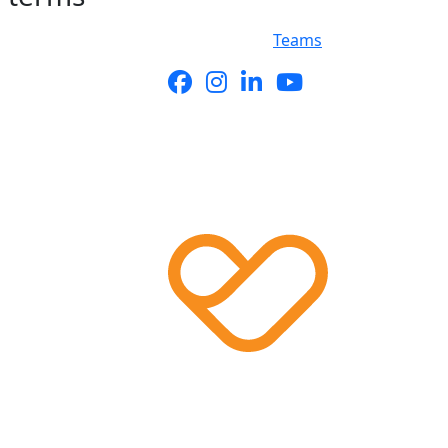
Teams