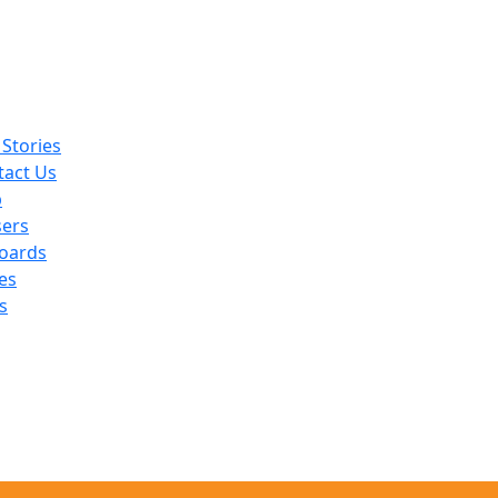
Stories
tact Us
p
sers
oards
es
s