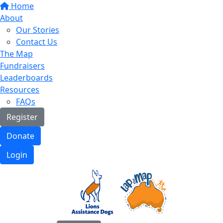
Home
About
Our Stories
Contact Us
The Map
Fundraisers
Leaderboards
Resources
FAQs
Register
Donate
Login