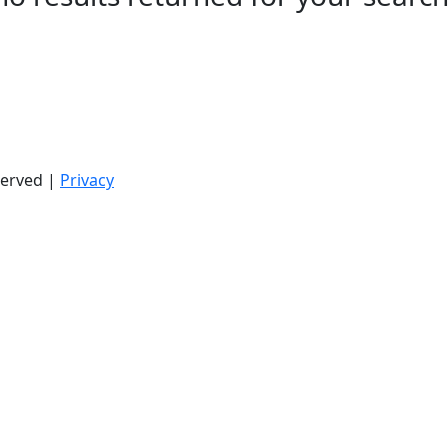
served |
Privacy